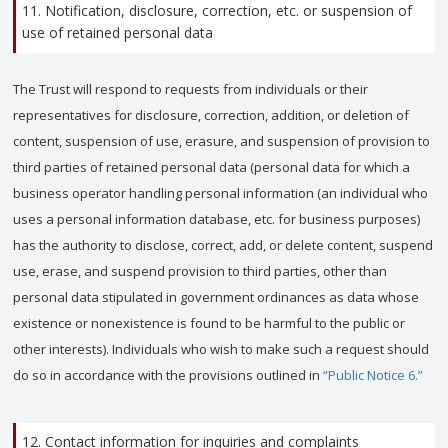
11. Notification, disclosure, correction, etc. or suspension of
use of retained personal data
The Trust will respond to requests from individuals or their
representatives for disclosure, correction, addition, or deletion of
content, suspension of use, erasure, and suspension of provision to
third parties of retained personal data (personal data for which a
business operator handling personal information (an individual who
uses a personal information database, etc. for business purposes)
has the authority to disclose, correct, add, or delete content, suspend
use, erase, and suspend provision to third parties, other than
personal data stipulated in government ordinances as data whose
existence or nonexistence is found to be harmful to the public or
other interests). Individuals who wish to make such a request should
do so in accordance with the provisions outlined in
“Public Notice 6.”
12. Contact information for inquiries and complaints