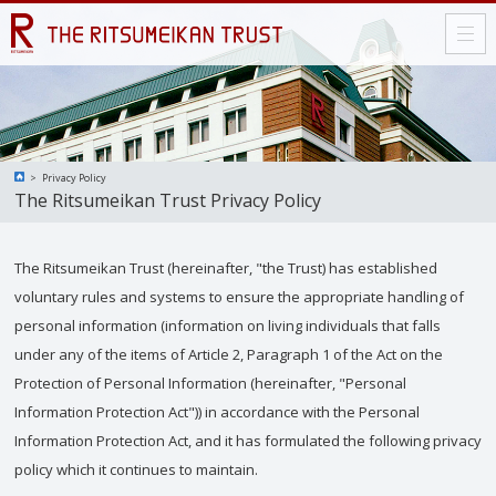
Privacy Policy
The Ritsumeikan Trust Privacy Policy
The Ritsumeikan Trust (hereinafter, "the Trust) has established
voluntary rules and systems to ensure the appropriate handling of
personal information (information on living individuals that falls
under any of the items of Article 2, Paragraph 1 of the Act on the
Protection of Personal Information (hereinafter, "Personal
Information Protection Act")) in accordance with the Personal
Information Protection Act, and it has formulated the following privacy
policy which it continues to maintain.