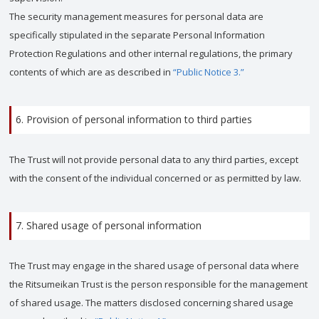
The security management measures for personal data are
specifically stipulated in the separate Personal Information
Protection Regulations and other internal regulations, the primary
contents of which are as described in
“Public Notice 3.”
6. Provision of personal information to third parties
The Trust will not provide personal data to any third parties, except
with the consent of the individual concerned or as permitted by law.
7. Shared usage of personal information
The Trust may engage in the shared usage of personal data where
the Ritsumeikan Trust is the person responsible for the management
of shared usage. The matters disclosed concerning shared usage