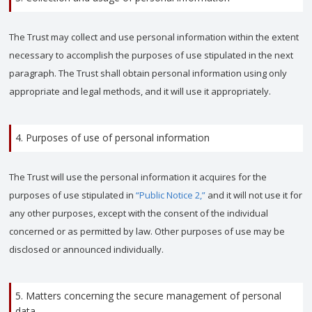
The Trust may collect and use personal information within the extent
necessary to accomplish the purposes of use stipulated in the next
paragraph. The Trust shall obtain personal information using only
appropriate and legal methods, and it will use it appropriately.
4. Purposes of use of personal information
The Trust will use the personal information it acquires for the
purposes of use stipulated in
“Public Notice 2,”
and it will not use it for
any other purposes, except with the consent of the individual
concerned or as permitted by law. Other purposes of use may be
disclosed or announced individually.
5. Matters concerning the secure management of personal
data