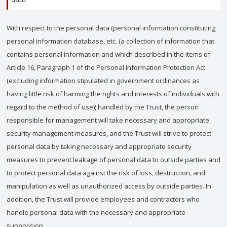
With respect to the personal data (personal information constituting
personal information database, etc. (a collection of information that
contains personal information and which described in the items of
Article 16, Paragraph 1 of the Personal Information Protection Act
(excluding information stipulated in government ordinances as
having little risk of harming the rights and interests of individuals with
regard to the method of use)) handled by the Trust, the person
responsible for management will take necessary and appropriate
security management measures, and the Trust will strive to protect
personal data by taking necessary and appropriate security
measures to prevent leakage of personal data to outside parties and
to protect personal data against the risk of loss, destruction, and
manipulation as well as unauthorized access by outside parties. In
addition, the Trust will provide employees and contractors who
handle personal data with the necessary and appropriate
supervision.