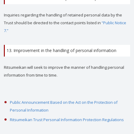
Inquiries regarding the handling of retained personal data by the
Trust should be directed to the contact points listed in
“Public Notice
7.”
13. Improvement in the handling of personal information
Ritsumeikan will seek to improve the manner of handling personal
information from time to time.
Public Announcement Based on the Act on the Protection of
Personal Information
Ritsumeikan Trust Personal Information Protection Regulations