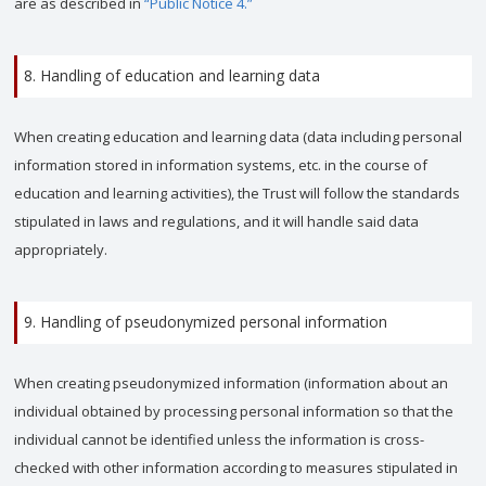
are as described in
“Public Notice 4.”
8. Handling of education and learning data
When creating education and learning data (data including personal
information stored in information systems, etc. in the course of
education and learning activities), the Trust will follow the standards
stipulated in laws and regulations, and it will handle said data
appropriately.
9. Handling of pseudonymized personal information
When creating pseudonymized information (information about an
individual obtained by processing personal information so that the
individual cannot be identified unless the information is cross-
checked with other information according to measures stipulated in