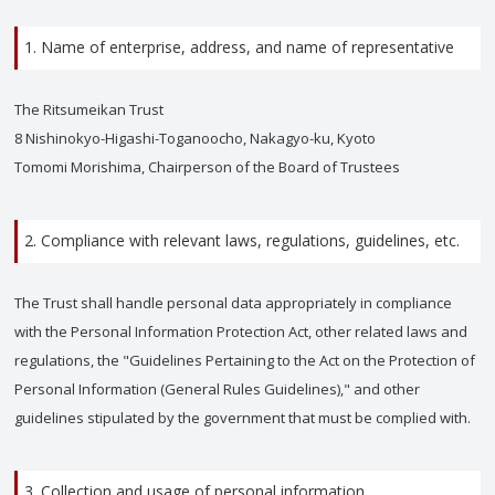
1. Name of enterprise, address, and name of representative
The Ritsumeikan Trust
8 Nishinokyo-Higashi-Toganoocho, Nakagyo-ku, Kyoto
Tomomi Morishima, Chairperson of the Board of Trustees
2. Compliance with relevant laws, regulations, guidelines, etc.
The Trust shall handle personal data appropriately in compliance
with the Personal Information Protection Act, other related laws and
regulations, the "Guidelines Pertaining to the Act on the Protection of
Personal Information (General Rules Guidelines)," and other
guidelines stipulated by the government that must be complied with.
3. Collection and usage of personal information