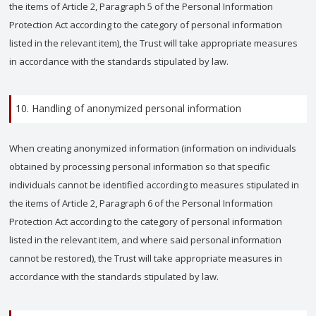
the items of Article 2, Paragraph 5 of the Personal Information
Protection Act according to the category of personal information
listed in the relevant item), the Trust will take appropriate measures
in accordance with the standards stipulated by law.
10. Handling of anonymized personal information
When creating anonymized information (information on individuals
obtained by processing personal information so that specific
individuals cannot be identified according to measures stipulated in
the items of Article 2, Paragraph 6 of the Personal Information
Protection Act according to the category of personal information
listed in the relevant item, and where said personal information
cannot be restored), the Trust will take appropriate measures in
accordance with the standards stipulated by law.