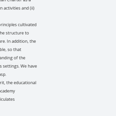
ctivities and (ii)
inciples cultivated
he structure to
e. In addition, the
le, so that
tanding of the
s settings. We have
asp.
it, the educational
 academy
iculates