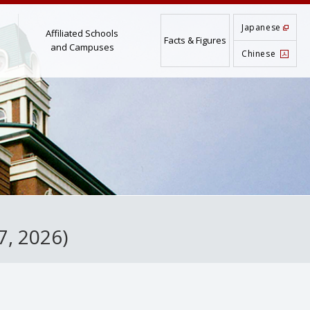
Japanese
Affiliated Schools
Facts & Figures
and Campuses
Chinese
7, 2026)