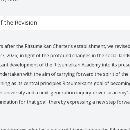
 the Revision
s after the Ritsumeikan Charter’s establishment, we revise
7, 2026) in light of the profound changes in the social land
icant development of the Ritsumeikan Academy into its pres
ndertaken with the aim of carrying forward the spirit of the
oning as its central principles Ritsumeikan’s goal of becomin
 university and a next-generation inquiry-driven academy” 
oundation for that goal, thereby expressing a new step forw
 revision, we adopted a policy of (i) positioning the Ritsume