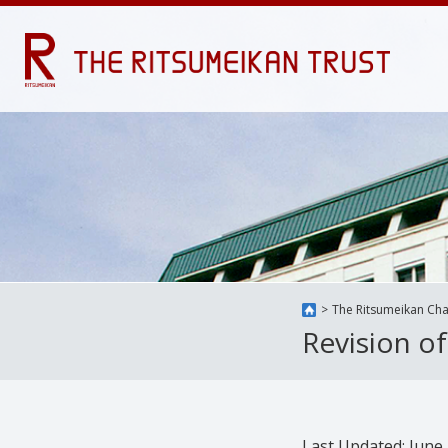
The Ritsumeikan Cha
Revision o
Last Updated: June 