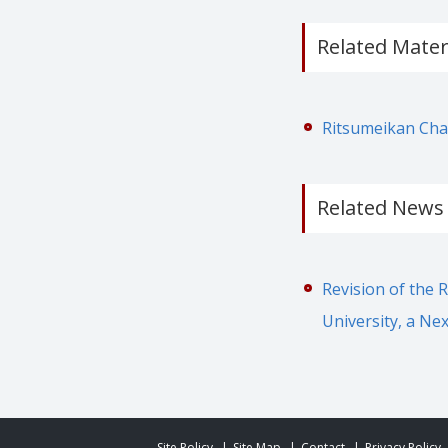
Related Mater
Ritsumeikan Char
Related News
Revision of the 
University, a Ne
Site Policy
Site Map
Contact
Privacy Policy