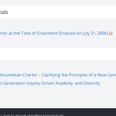
ials
ter at the Time of Enactment (Enacted on July 21, 2006)
Ritsumeikan Charter：Clarifying the Principles of a Next-Ge
xt-Generation Inquiry-Driven Academy, and Diversity
Text-To-Speech and Other Support Tools