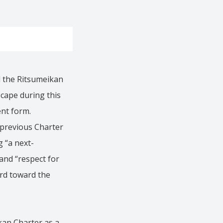
d the Ritsumeikan
scape during this
ent form.
 previous Charter
g “a next-
and “respect for
ard toward the
ikan Charter as a