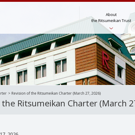
About
the Ritsumeikan Trust
rter
Revision of the Ritsumeikan Charter (March 27, 2026)
f the Ritsumeikan Charter (March 2
17, 2026