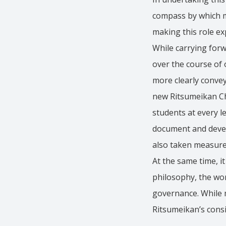
compass by which me
making this role exp
While carrying forw
over the course of 
more clearly convey
new Ritsumeikan Cha
students at every l
document and develo
also taken measure
At the same time, i
philosophy, the wor
governance. While ma
Ritsumeikan’s cons