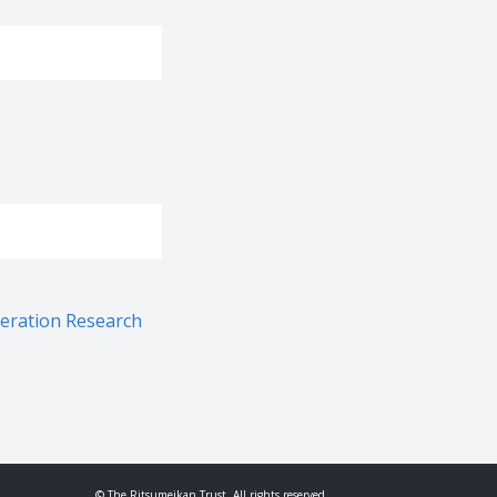
neration Research
© The Ritsumeikan Trust. All rights reserved.