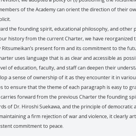
mbers of the Academy can orient the direction of their own a
licit.
ard the founding spirit, educational philosophy, and other pr
our history from the current Charter, we have reorganized t
 Ritsumeikan’s present form and its commitment to the futur
rter uses language that is as clear and accessible as possib
evel of education, faculty, and staff can deepen their unders
p a sense of ownership of it as they encounter it in variou
s to ensure that the theme of each paragraph is easy to gr
t carries forward from the previous Charter the founding spir
ds of Dr. Hiroshi Suekawa, and the principle of democratic
intaining a firm rejection of war and violence, it clearly art
istent commitment to peace.