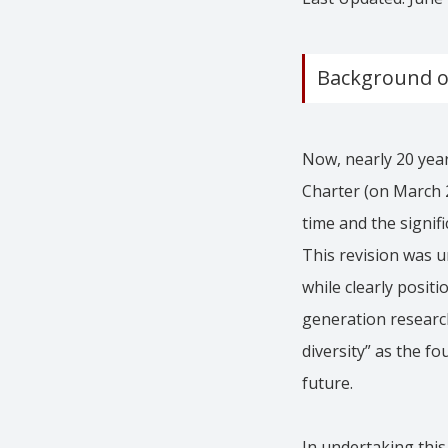
Background of
Now, nearly 20 year
Charter (on March 2
time and the signif
This revision was u
while clearly positi
generation research
diversity” as the f
future.
In undertaking this